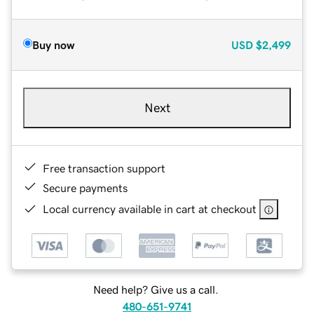
Buy now
USD
$2,499
Next
Free transaction support
Secure payments
Local currency available in cart at checkout
Need help? Give us a call.
480-651-9741