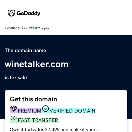
Excellent
4.5 out of 5
The domain name
winetalker.com
is for sale!
Get this domain
PREMIUM
VERIFIED DOMAIN
FAST TRANSFER
Own it today for $2,499 and make it yours.