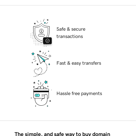
Safe & secure
transactions
Fast & easy transfers
Hassle free payments
The simple, and safe way to buy domain